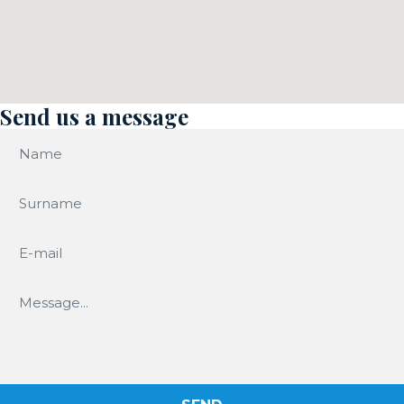
Send us a message