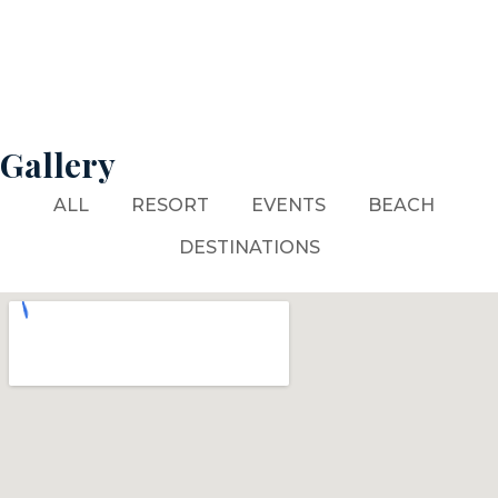
Gallery
ALL
RESORT
EVENTS
BEACH
DESTINATIONS