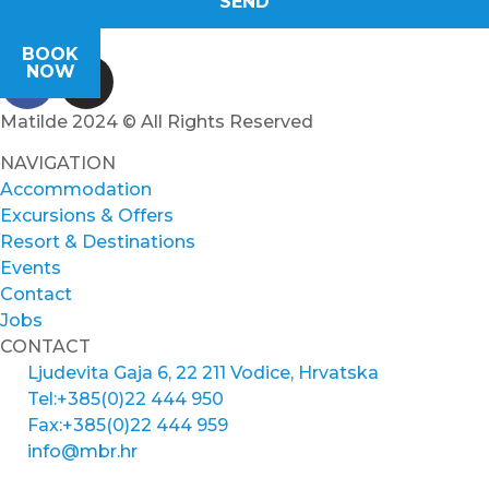
SEND
BOOK
NOW
Matilde 2024 © All Rights Reserved
NAVIGATION
Accommodation
Excursions & Offers
Resort & Destinations
Events
Contact
Jobs
CONTACT
Ljudevita Gaja 6, 22 211 Vodice, Hrvatska
Tel:+385(0)22 444 950
Fax:+385(0)22 444 959
info@mbr.hr