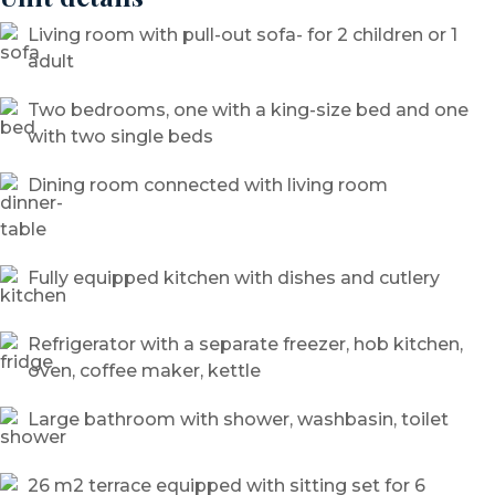
Living room with pull-out sofa- for 2 children or 1
adult
Two bedrooms, one with a king-size bed and one
with two single beds
Dining room connected with living room
Fully equipped kitchen with dishes and cutlery
Refrigerator with a separate freezer, hob kitchen,
oven, coffee maker, kettle
Large bathroom with shower, washbasin, toilet
26 m2 terrace equipped with sitting set for 6