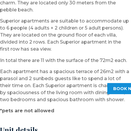
charm. They are located only 30 meters from the
pebble beach.
Superior apartments are suitable to accommodate up
to 6 people (4 adults + 2 children or 5 adult persons).
They are located on the ground floor of each villa,
divided into 2 rows. Each Superior apartment in the
first row has sea view.
In total there are 11 with the surface of the 72m2 each.
Each apartment has a spacious terrace of 26m2 with a
parasol and 2 sunbeds guests like to spend a lot of
their time on. Each Superior apartment is characterized
BOOK 
by spaciousness of the living room with dining room,
two bedrooms and spacious bathroom with shower.
*pets are not allowed
Unit details