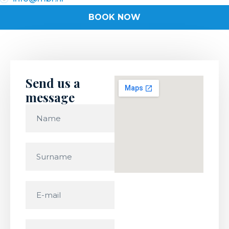
BOOK NOW
Send us a
message