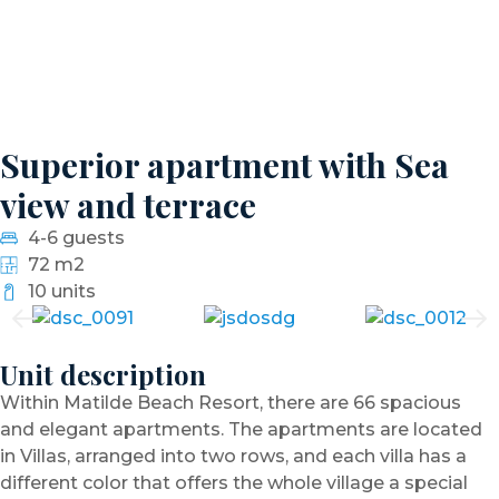
Superior apartment with Sea
view and terrace
4-6 guests
72 m2
10 units
Unit description
Within Matilde Beach Resort, there are 66 spacious
and elegant apartments. The apartments are located
in Villas, arranged into two rows, and each villa has a
different color that offers the whole village a special