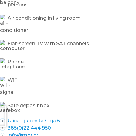
persons
Air conditioning in living room
Flat-screen TV with SAT channels
Phone
WiFi
Safe deposit box
Ulica Ljudevita Gaja 6
385(0)22 444 950
info@mbr.hr