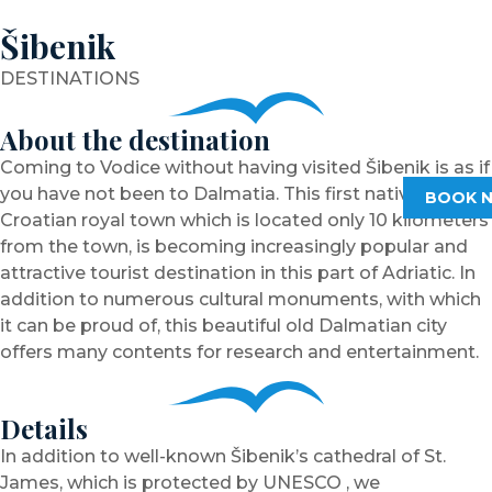
Šibenik
DESTINATIONS
About the destination
Coming to Vodice without having visited Šibenik is as if
you have not been to Dalmatia. This first native
BOOK 
Croatian royal town which is located only 10 kilometers
from the town, is becoming increasingly popular and
attractive tourist destination in this part of Adriatic. In
addition to numerous cultural monuments, with which
it can be proud of, this beautiful old Dalmatian city
offers many contents for research and entertainment.
Details
In addition to well-known Šibenik’s cathedral of St.
James, which is protected by UNESCO , we