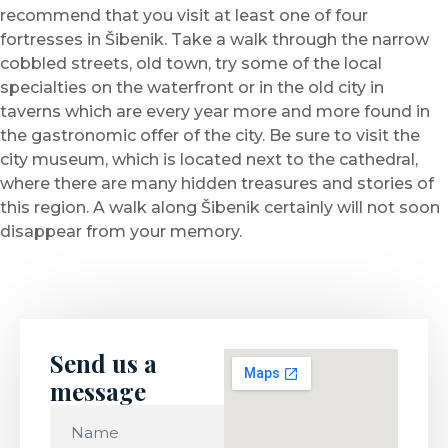
recommend that you visit at least one of four
fortresses in Šibenik. Take a walk through the narrow
cobbled streets, old town, try some of the local
specialties on the waterfront or in the old city in
taverns which are every year more and more found in
the gastronomic offer of the city. Be sure to visit the
city museum, which is located next to the cathedral,
where there are many hidden treasures and stories of
this region. A walk along Šibenik certainly will not soon
disappear from your memory.
Send us a
message